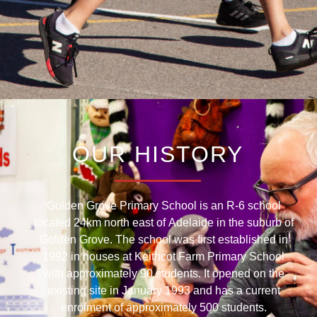
OUR HISTORY
Golden Grove Primary School is an R-6 school
located 24km north east of Adelaide in the suburb of
Golden Grove. The school was first established in
1992 in houses at Keithcot Farm Primary School
with approximately 90 students. It opened on the
existing site in January 1993 and has a current
enrolment of approximately 500 students.