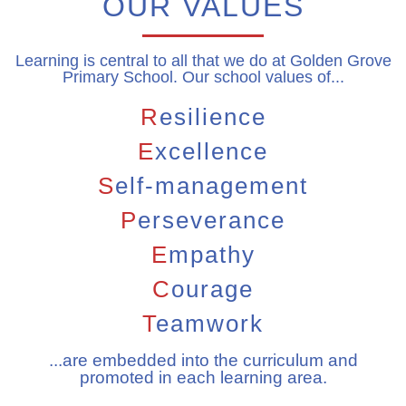
OUR VALUES
Learning is central to all that we do at Golden Grove
Primary School. Our school values of...
R
esilience
E
xcellence
S
elf-management
P
erseverance
E
mpathy
C
ourage
T
eamwork
...are embedded into the curriculum and
promoted in each learning area.