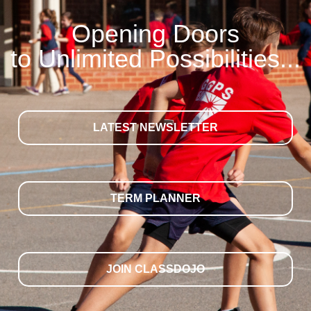
Opening Doors
to Unlimited Possibilities...
LATEST NEWSLETTER
TERM PLANNER
JOIN CLASSDOJO