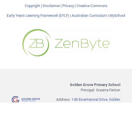
Copyright
|
Disclaimer
|
Privacy
|
Creative Commons
Early Years Learning Framework (EYLF)
|
Australian Curriculum
|
MySchool
Golden Grove Primary School
Principal: Graeme Fenton
Address:
140 Bicentennial Drive, Golden
Grove, SA 5125
Tel:
8289 3137
SMS (Absences only):
0417 354 569
Email:
dl.1848.info@schools.sa.edu.au