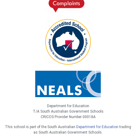
Department for Education
T/A South Australian Government Schools
CRICOS Provider Number 00018A
This school is part of the South Australian
Department for Education
trading
as South Australian Government Schools.