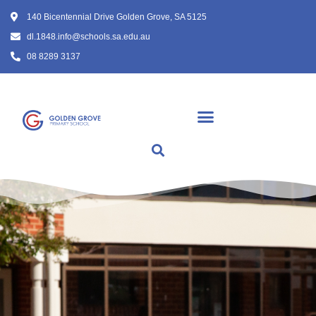
140 Bicentennial Drive Golden Grove, SA 5125
dl.1848.info@schools.sa.edu.au
08 8289 3137