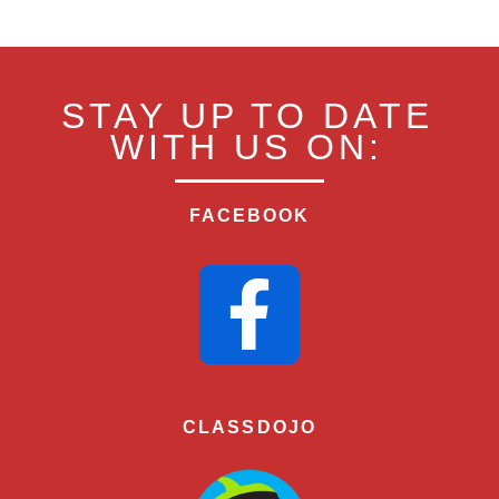
STAY UP TO DATE
WITH US ON:
FACEBOOK
CLASSDOJO